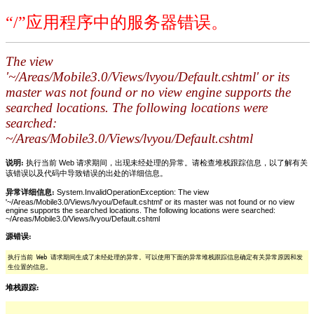
“/”应用程序中的服务器错误。
The view
'~/Areas/Mobile3.0/Views/lvyou/Default.cshtml' or its
master was not found or no view engine supports the
searched locations. The following locations were
searched:
~/Areas/Mobile3.0/Views/lvyou/Default.cshtml
说明:
执行当前 Web 请求期间，出现未经处理的异常。请检查堆栈跟踪信息，以了解有关
该错误以及代码中导致错误的出处的详细信息。
异常详细信息:
System.InvalidOperationException: The view
'~/Areas/Mobile3.0/Views/lvyou/Default.cshtml' or its master was not found or no view
engine supports the searched locations. The following locations were searched:
~/Areas/Mobile3.0/Views/lvyou/Default.cshtml
源错误:
执行当前 Web 请求期间生成了未经处理的异常。可以使用下面的异常堆栈跟踪信息确定有关异常原因和发
生位置的信息。
堆栈跟踪: