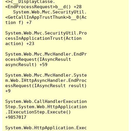
<>c__DisplayClasse.
<EndProcessRequest>b__d() +28

   System.Web.Mvc.SecurityUtil.
<GetCallInAppTrustThunk>b__0(Ac
tion f) +7

System.Web.Mvc.SecurityUtil.Pro
cessInApplicationTrust(Action 
action) +23

System.Web.Mvc.MvcHandler.EndPr
ocessRequest(IAsyncResult 
asyncResult) +59

System.Web.Mvc.MvcHandler.Syste
m.Web.IHttpAsyncHandler.EndProc
essRequest(IAsyncResult result) 
+9

System.Web.CallHandlerExecution
Step.System.Web.HttpApplication
.IExecutionStep.Execute() 
+9857017

System.Web.HttpApplication.Exec