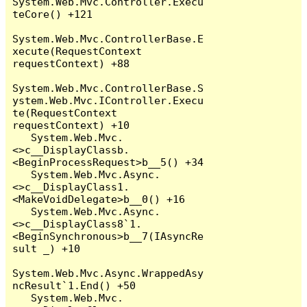
System.Web.Mvc.Controller.Execu
teCore() +121

System.Web.Mvc.ControllerBase.E
xecute(RequestContext 
requestContext) +88

System.Web.Mvc.ControllerBase.S
ystem.Web.Mvc.IController.Execu
te(RequestContext 
requestContext) +10

   System.Web.Mvc.
<>c__DisplayClassb.
<BeginProcessRequest>b__5() +34

   System.Web.Mvc.Async.
<>c__DisplayClass1.
<MakeVoidDelegate>b__0() +16

   System.Web.Mvc.Async.
<>c__DisplayClass8`1.
<BeginSynchronous>b__7(IAsyncRe
sult _) +10

System.Web.Mvc.Async.WrappedAsy
ncResult`1.End() +50

   System.Web.Mvc.