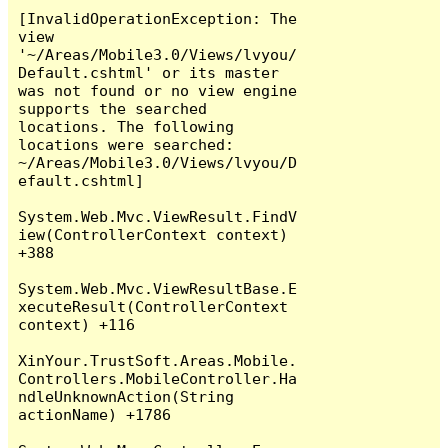
[InvalidOperationException: The 
view 
'~/Areas/Mobile3.0/Views/lvyou/
Default.cshtml' or its master 
was not found or no view engine 
supports the searched 
locations. The following 
locations were searched:

~/Areas/Mobile3.0/Views/lvyou/D
efault.cshtml]

System.Web.Mvc.ViewResult.FindV
iew(ControllerContext context) 
+388

System.Web.Mvc.ViewResultBase.E
xecuteResult(ControllerContext 
context) +116

XinYour.TrustSoft.Areas.Mobile.
Controllers.MobileController.Ha
ndleUnknownAction(String 
actionName) +1786
